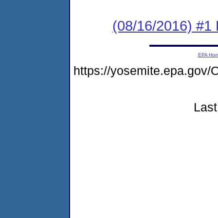
(08/16/2016) #1 
EPA Ho
https://yosemite.epa.g
Last