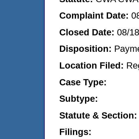
Complaint Date:
0
Closed Date:
08/1
Disposition:
Payme
Location Filed:
Re
Case Type:
Subtype:
Statute & Section:
Filings: