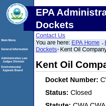
EPA Administra
Dockets
Contact Us
Main Menu
You are here:
EPA Home
Dockets
Kent Oil Compa
General Information
Administrative Law
Kent Oil Comp
Judges Division
Environmental
Appeals Board
Docket Number:
C
Status:
Closed
Statute:
CWA CWA- O