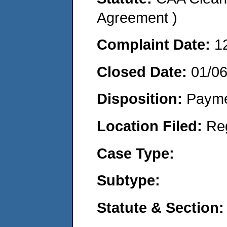
Agreement )
Complaint Date:
1
Closed Date:
01/0
Disposition:
Payme
Location Filed:
Re
Case Type:
Subtype:
Statute & Section: