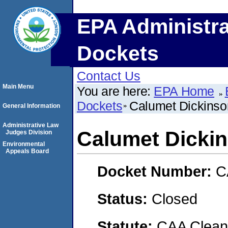
EPA Administra
Dockets
Contact Us
Main Menu
You are here:
EPA Home
Dockets
Calumet Dickinso
General Information
Administrative Law
Calumet Dickin
Judges Division
Environmental
Appeals Board
Docket Number:
C
Status:
Closed
Statute:
CAA Clean 