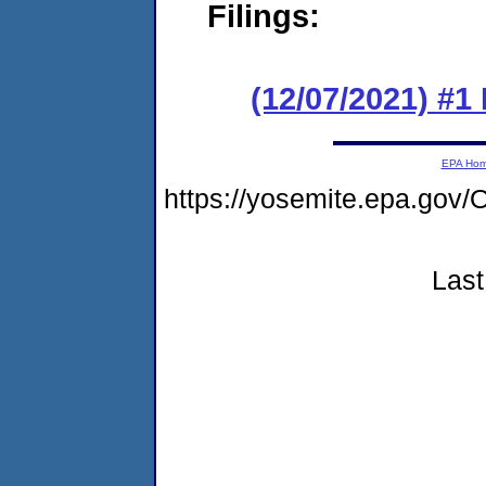
Filings:
(12/07/2021) #
EPA Ho
https://yosemite.epa.g
Last