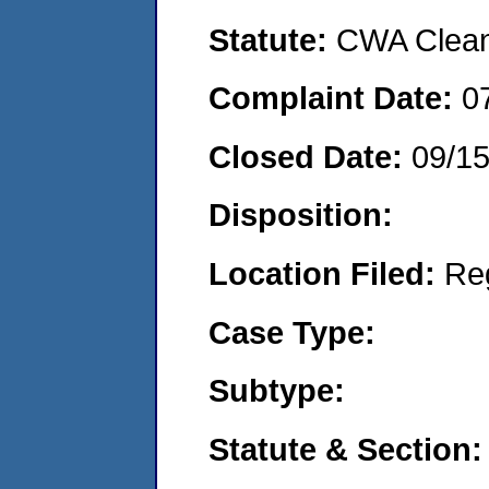
Statute:
CWA Clean 
Complaint Date:
0
Closed Date:
09/1
Disposition:
Location Filed:
Re
Case Type:
Subtype:
Statute & Section: