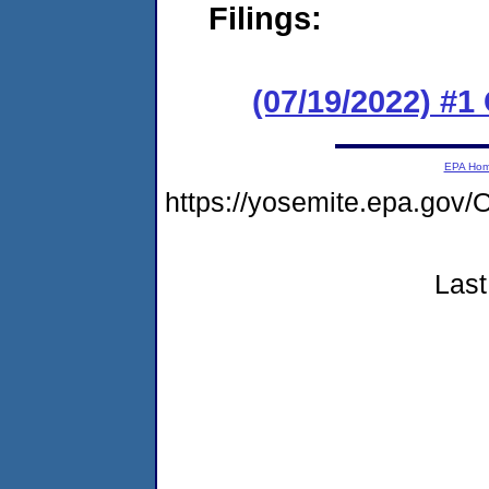
Filings:
(07/19/2022) #
EPA Ho
https://yosemite.epa.g
Last