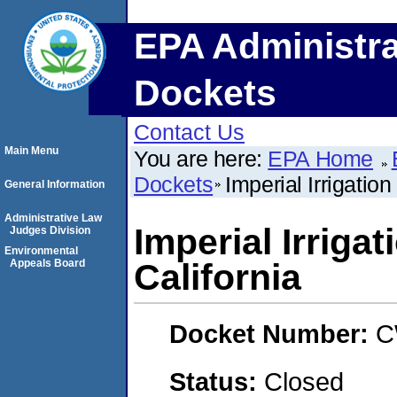
EPA Administra
Dockets
Contact Us
Main Menu
You are here:
EPA Home
Dockets
Imperial Irrigation 
General Information
Administrative Law
Imperial Irrigat
Judges Division
Environmental
Appeals Board
California
Docket Number:
C
Status:
Closed