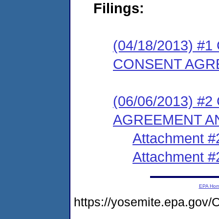
Filings:
(04/18/2013) 
CONSENT AGR
(06/06/2013) 
AGREEMENT AN
Attachment #
Attachment #
EPA Ho
https://yosemite.epa.g