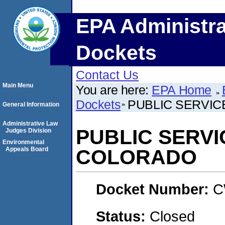
EPA Administra
Dockets
Contact Us
Main Menu
You are here:
EPA Home
Dockets
PUBLIC SERVI
General Information
Administrative Law
PUBLIC SERV
Judges Division
Environmental
Appeals Board
COLORADO
Docket Number:
C
Status:
Closed