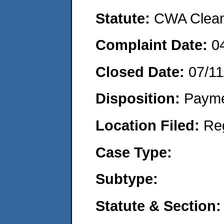
Statute:
CWA Clean 
Complaint Date:
0
Closed Date:
07/11
Disposition:
Payme
Location Filed:
Re
Case Type:
Subtype:
Statute & Section: