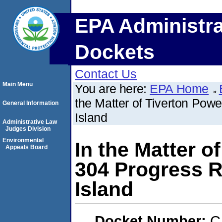
EPA Administra
Dockets
Contact Us
Main Menu
You are here:
EPA Home
the Matter of Tiverton Pow
General Information
Island
Administrative Law
Judges Division
Environmental
In the Matter o
Appeals Board
304 Progress R
Island
Docket Number:
C