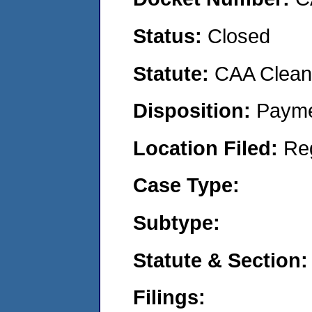
Status:
Closed
Statute:
CAA Clean 
Disposition:
Payme
Location Filed:
Re
Case Type:
Subtype:
Statute & Section:
Filings: