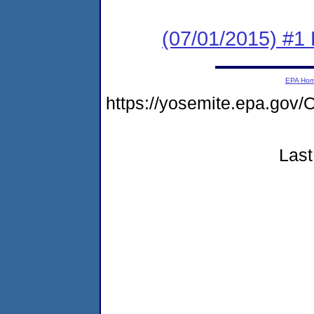
(07/01/2015) #1
EPA Ho
https://yosemite.epa.go
Last