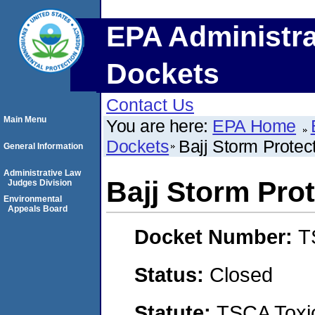
EPA Administra
Dockets
Contact Us
Main Menu
You are here:
EPA Home
Dockets
Bajj Storm Protect
General Information
Administrative Law
Bajj Storm Prot
Judges Division
Environmental
Appeals Board
Docket Number:
T
Status:
Closed
Statute:
TSCA Toxic