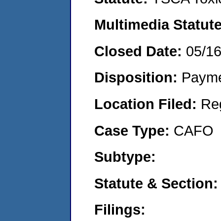
Multimedia Statut
Closed Date:
05/1
Disposition:
Payme
Location Filed:
Re
Case Type:
CAFO
Subtype:
Statute & Section
Filings: