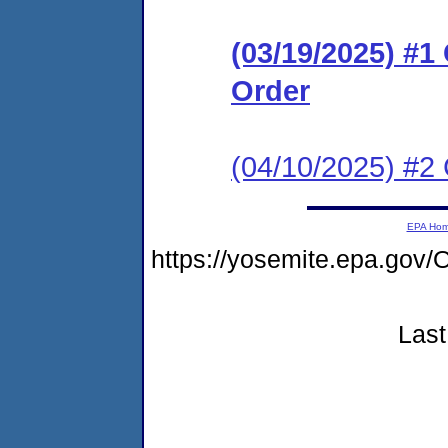
(03/19/2025) #
Order
(04/10/2025) #2 
EPA Ho
https://yosemite.epa.g
Last