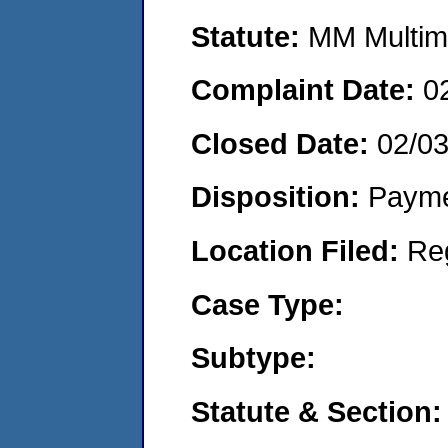
Statute:
MM Multime
Complaint Date:
0
Closed Date:
02/0
Disposition:
Payme
Location Filed:
Re
Case Type:
Subtype:
Statute & Section: