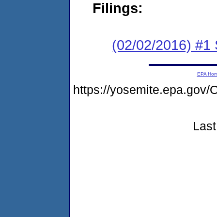
Filings:
(02/02/2016) #
EPA Ho
https://yosemite.epa.go
Last