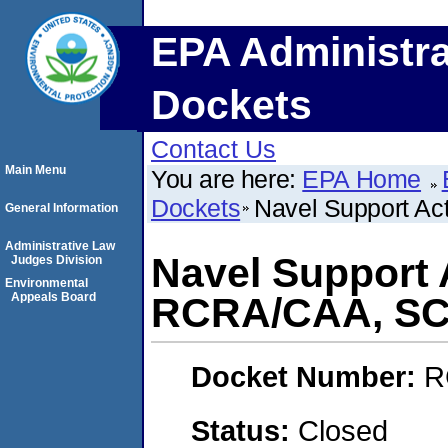
EPA Administra
Dockets
Contact Us
Main Menu
You are here:
EPA Home
Dockets
Navel Support A
General Information
Administrative Law
Navel Support 
Judges Division
Environmental
Appeals Board
RCRA/CAA, S
Docket Number:
R
Status:
Closed