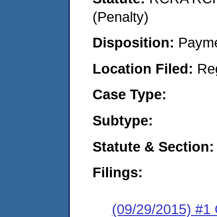
(Penalty)
Disposition:
Payme
Location Filed:
Re
Case Type:
Subtype:
Statute & Section:
Filings:
(09/29/2015) #