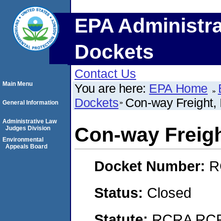
EPA Administra
Dockets
Contact Us
Main Menu
You are here:
EPA Home
Dockets
Con-way Freight, 
General Information
Administrative Law
Con-way Freight
Judges Division
Environmental
Appeals Board
Docket Number:
R
Status:
Closed
Statute:
RCRA RCRA