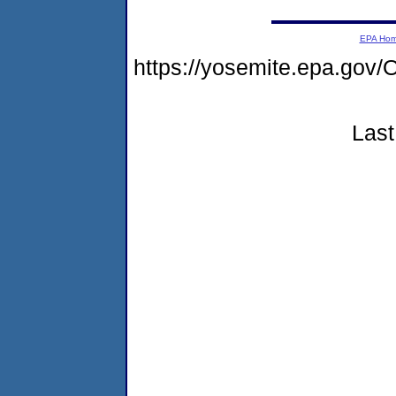
EPA Ho
https://yosemite.epa.g
Last