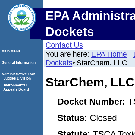
EPA Administra
Dockets
Contact Us
Main Menu
You are here:
EPA Home
Dockets
StarChem, LLC
General Information
Administrative Law
StarChem, LLC
Judges Division
Environmental
Appeals Board
Docket Number:
T
Status:
Closed
Statute:
TSCA Toxic