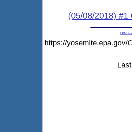
(05/08/2018) #
EPA Ho
https://yosemite.epa.g
Last