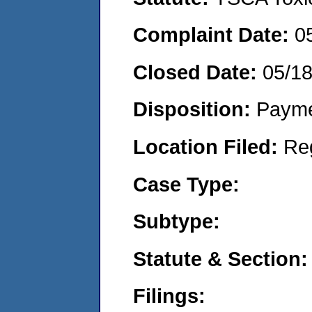
Complaint Date:
0
Closed Date:
05/1
Disposition:
Payme
Location Filed:
Re
Case Type:
Subtype:
Statute & Section:
Filings: