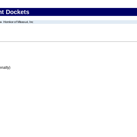
nt Dockets
Homkor of Missouri, Inc
enalty)