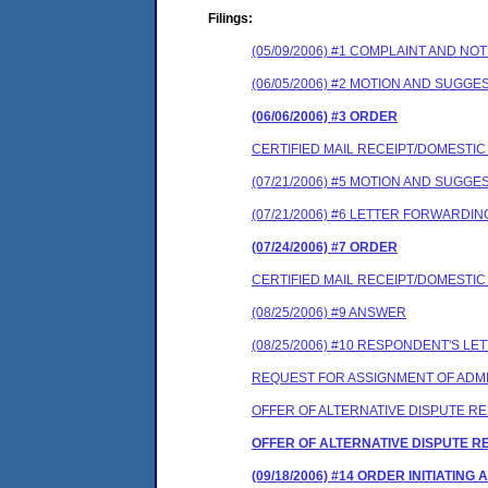
Filings:
(05/09/2006) #1 COMPLAINT AND N
(06/05/2006) #2 MOTION AND SUGG
(06/06/2006) #3 ORDER
CERTIFIED MAIL RECEIPT/DOMESTI
(07/21/2006) #5 MOTION AND SUGG
(07/21/2006) #6 LETTER FORWARD
(07/24/2006) #7 ORDER
CERTIFIED MAIL RECEIPT/DOMESTI
(08/25/2006) #9 ANSWER
(08/25/2006) #10 RESPONDENT'S 
REQUEST FOR ASSIGNMENT OF ADMI
OFFER OF ALTERNATIVE DISPUTE R
OFFER OF ALTERNATIVE DISPUTE R
(09/18/2006) #14 ORDER INITIATI