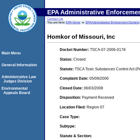
EPA Administrative Enforceme
Contact Us
You are here:
EPA Home
EPA Administrative Enforcement Dockets
Homkor of Missouri, Inc
Docket Number:
TSCA-07-2006-0178
Main Menu
Status:
Closed
General Information
Statute:
TSCA Toxic Substances Control Act (P
Administrative Law
Complaint Date:
05/09/2006
Judges Division
Closed Date:
06/03/2008
Environmental
Appeals Board
Disposition:
Payment Received
Location Filed:
Region 07
Case Type:
Subtype:
Statute & Section: