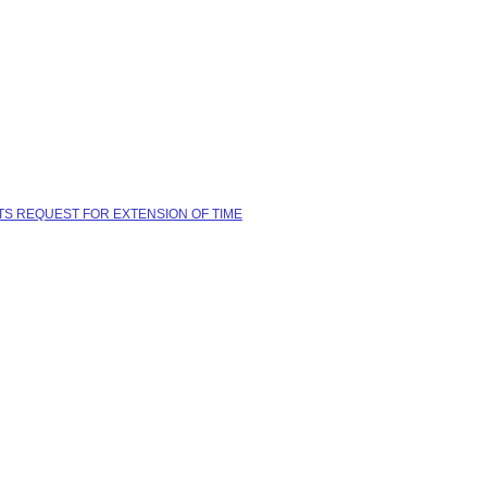
TS REQUEST FOR EXTENSION OF TIME