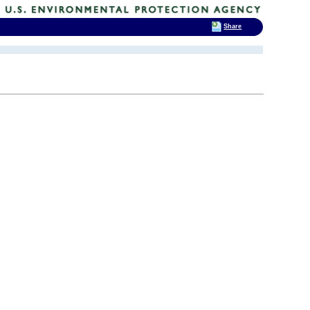
Share