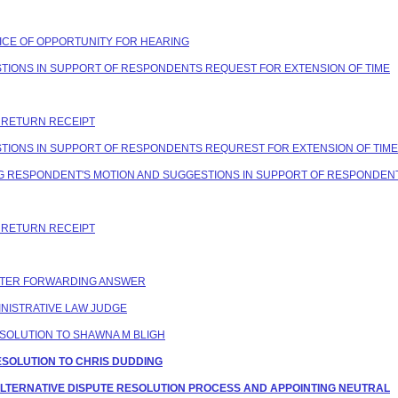
OTICE OF OPPORTUNITY FOR HEARING
ESTIONS IN SUPPORT OF RESPONDENTS REQUEST FOR EXTENSION OF TIME
C RETURN RECEIPT
ESTIONS IN SUPPORT OF RESPONDENTS REQUREST FOR EXTENSION OF TIME
ING RESPONDENT'S MOTION AND SUGGESTIONS IN SUPPORT OF RESPONDEN
C RETURN RECEIPT
LETTER FORWARDING ANSWER
NISTRATIVE LAW JUDGE
ESOLUTION TO SHAWNA M BLIGH
ESOLUTION TO CHRIS DUDDING
NG ALTERNATIVE DISPUTE RESOLUTION PROCESS AND APPOINTING NEUTRAL