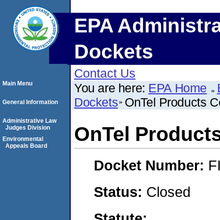
EPA Administra
Dockets
Contact Us
Main Menu
You are here:
EPA Home
Dockets
OnTel Products C
General Information
Administrative Law
OnTel Products
Judges Division
Environmental
Appeals Board
Docket Number:
F
Status:
Closed
Statute: