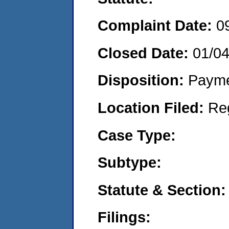
Complaint Date:
0
Closed Date:
01/0
Disposition:
Payme
Location Filed:
Re
Case Type:
Subtype:
Statute & Section:
Filings: