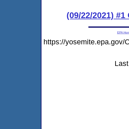
(09/22/2021) #
EPA Ho
https://yosemite.epa.go
Last