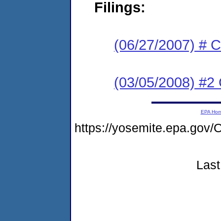
Filings:
(06/27/2007) # C
(03/05/2008) #2 
EPA Ho
https://yosemite.epa.g
Last