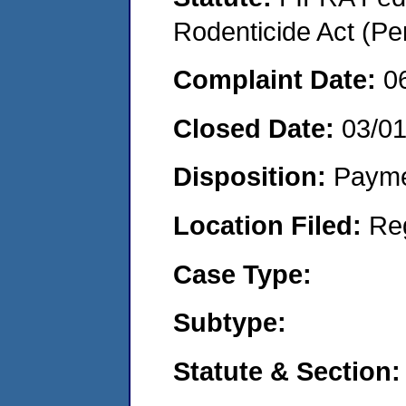
Rodenticide Act (Pe
Complaint Date:
0
Closed Date:
03/0
Disposition:
Payme
Location Filed:
Re
Case Type:
Subtype:
Statute & Section: