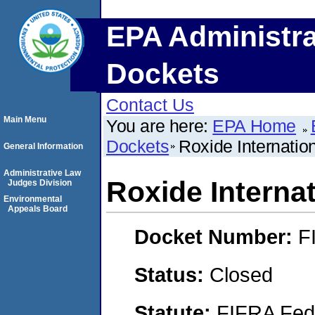
EPA Administra
Dockets
Contact Us
Main Menu
You are here:
EPA Home
Dockets
Roxide Internation
General Information
Administrative Law
Roxide Internat
Judges Division
Environmental
Appeals Board
Docket Number:
F
Status:
Closed
Statute:
FIFRA Fede