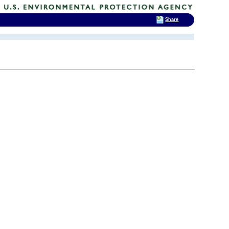
Share