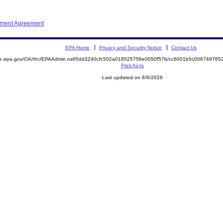
ement Agreement
EPA Home
Privacy and Security Notice
Contact Us
mite.epa.gov/OA/rhc/EPAAdmin.nsf/0dd3240cfc502a018525756e0050f57b/cc6001b5c0067497
Print As-Is
Last updated on 8/6/2026