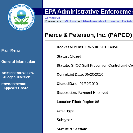
EPA Administrative Enforceme
Contact Us
You are here:
EPA Home
EPA Administrative Enforcement Dockets
Pierce & Peterson, Inc. (PAPCO)
Docket Number:
CWA-06-2010-4350
Main Menu
Status:
Closed
General Information
Statute:
SPCC Spill Prevention Control and C
Administrative Law
Complaint Date:
05/20/2010
Judges Division
Closed Date:
06/20/2010
Environmental
Appeals Board
Disposition:
Payment Received
Location Filed:
Region 06
Case Type:
Subtype:
Statute & Section: