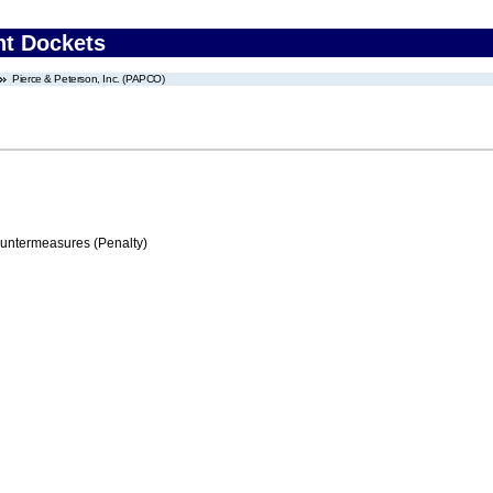
nt Dockets
Pierce & Peterson, Inc. (PAPCO)
ountermeasures (Penalty)