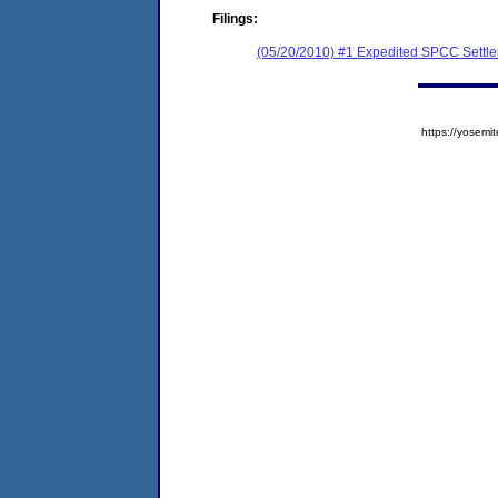
Filings:
(05/20/2010) #1 Expedited SPCC Settl
https://yose