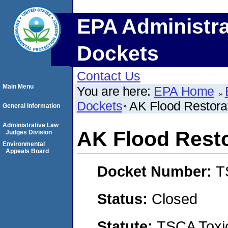
EPA Administra
Dockets
Contact Us
Main Menu
You are here:
EPA Home
Dockets
AK Flood Restora
General Information
Administrative Law
AK Flood Rest
Judges Division
Environmental
Appeals Board
Docket Number:
T
Status:
Closed
Statute:
TSCA Toxic