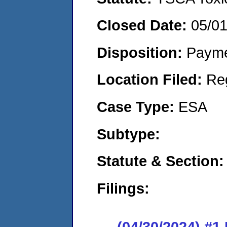
Closed Date:
05/0
Disposition:
Payme
Location Filed:
Re
Case Type:
ESA
Subtype:
Statute & Section:
Filings:
(04/30/2024) #