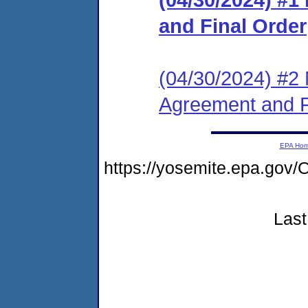
and Final Order
(04/30/2024) #2 
Agreement and F
EPA Ho
https://yosemite.epa.g
Last