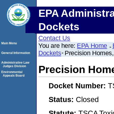
EPA Administra
Dockets
Contact Us
Main Menu
You are here:
EPA Home
Dockets
Precision Homes
General Information
Administrative Law
Precision Hom
Judges Division
Environmental
Appeals Board
Docket Number:
T
Status:
Closed
Statute:
TSCA Toxic