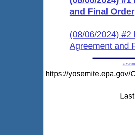
and Final Order
(08/06/2024) #2 
Agreement and F
EPA Ho
https://yosemite.epa.g
Last