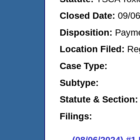
Closed Date:
09/0
Disposition:
Payme
Location Filed:
Re
Case Type:
Subtype:
Statute & Section:
Filings:
(08/06/2024) #