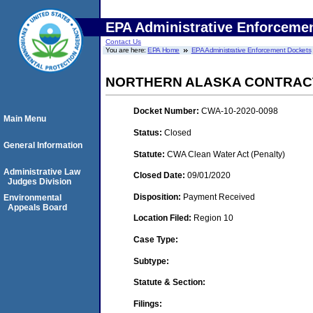
EPA Administrative Enforceme
Contact Us
You are here:
EPA Home
EPA Administrative Enforcement Dockets
NORTHERN ALASKA CONTRACT
Docket Number:
CWA-10-2020-0098
Main Menu
Status:
Closed
General Information
Statute:
CWA Clean Water Act (Penalty)
Administrative Law
Closed Date:
09/01/2020
Judges Division
Disposition:
Payment Received
Environmental
Appeals Board
Location Filed:
Region 10
Case Type:
Subtype:
Statute & Section:
Filings: