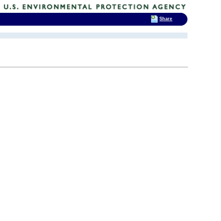
Share