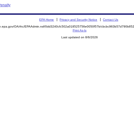
enalty
EPA Home
Privacy and Security Notice
Contact Us
mite.epa.gov/OA/rhc/EPAAdmin.nsf/0dd3240cfc502a018525756e0050f57b/cbcbc963b57d790b
Print As-Is
Last updated on 8/6/2026