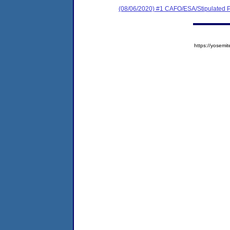
(08/06/2020) #1 CAFO/ESA/Stipulated P
https://yose