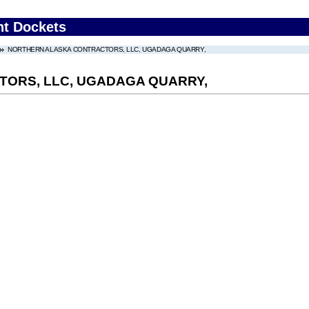
nt Dockets
NORTHERN ALASKA CONTRACTORS, LLC, UGADAGA QUARRY,
ORS, LLC, UGADAGA QUARRY,