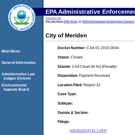
EPA Administrative Enforceme
Contact Us
You are here:
EPA Home
EPA Administrative Enforcement Dockets
City of Meriden
Docket Number:
CAA-01-2015-0044
Main Menu
Status:
Closed
General Information
Statute:
CAA Clean Air Act (Penalty)
Administrative Law
Disposition:
Payment Received
Judges Division
Location Filed:
Region 01
Environmental
Appeals Board
Case Type:
Subtype:
Statute & Section:
Filings:
(09/30/2015) #1 CAFO