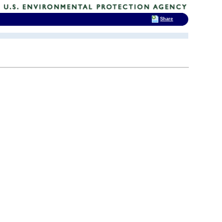
Share