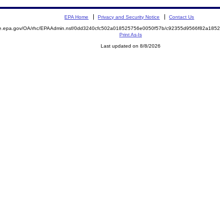
EPA Home
Privacy and Security Notice
Contact Us
mite.epa.gov/OA/rhc/EPAAdmin.nsf/0dd3240cfc502a018525756e0050f57b/c92355d9566f82a1
Print As-Is
Last updated on 8/8/2026