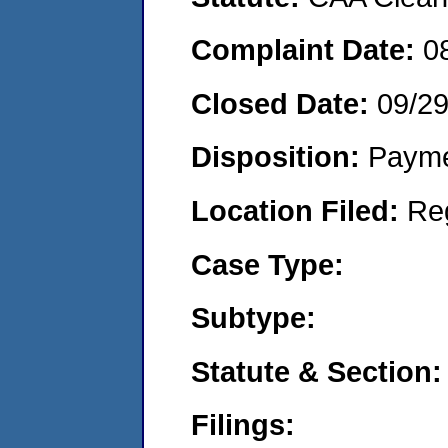
Complaint Date:
0
Closed Date:
09/2
Disposition:
Payme
Location Filed:
Re
Case Type:
Subtype:
Statute & Section:
Filings: