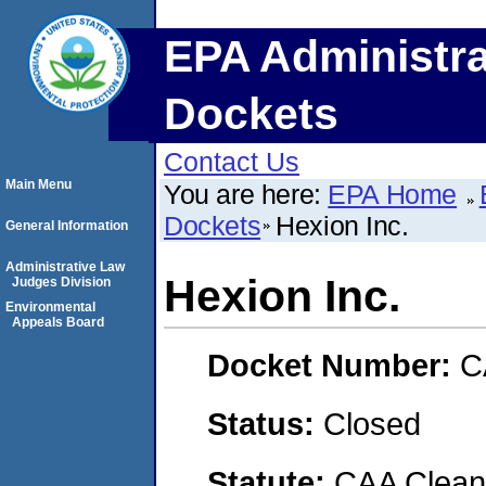
EPA Administra
Dockets
Contact Us
Main Menu
You are here:
EPA Home
Dockets
Hexion Inc.
General Information
Administrative Law
Hexion Inc.
Judges Division
Environmental
Appeals Board
Docket Number:
C
Status:
Closed
Statute:
CAA Clean 