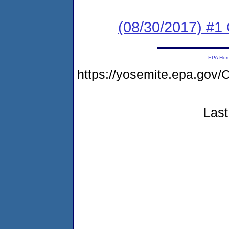
(08/30/2017) #1
EPA Ho
https://yosemite.epa.g
Last