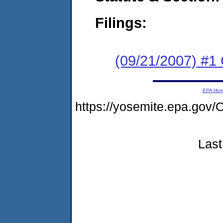
Filings:
(09/21/2007) #1
EPA Ho
https://yosemite.epa.g
Last