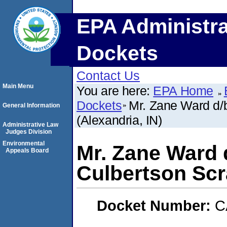
EPA Administra
Dockets
Contact Us
Main Menu
You are here:
EPA Home
Dockets
Mr. Zane Ward d/
General Information
(Alexandria, IN)
Administrative Law
Judges Division
Environmental
Mr. Zane Ward 
Appeals Board
Culbertson Scra
Docket Number:
C