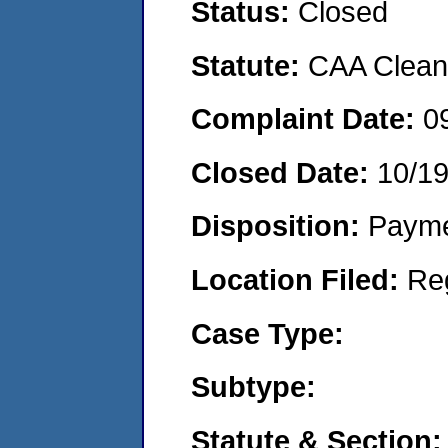
Status:
Closed
Statute:
CAA Clean 
Complaint Date:
0
Closed Date:
10/1
Disposition:
Payme
Location Filed:
Re
Case Type:
Subtype:
Statute & Section: