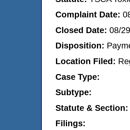
Complaint Date:
0
Closed Date:
08/2
Disposition:
Payme
Location Filed:
Re
Case Type:
Subtype:
Statute & Section:
Filings: