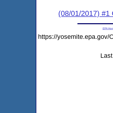
(08/01/2017) #
EPA Ho
https://yosemite.epa.g
Last