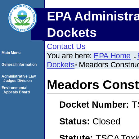
EPA Administra
Dockets
Contact Us
Main Menu
You are here:
EPA Home
Dockets
Meadors Construct
General Information
Administrative Law
Meadors Constr
Judges Division
Environmental
Appeals Board
Docket Number:
T
Status:
Closed
Statute:
TSCA Toxic