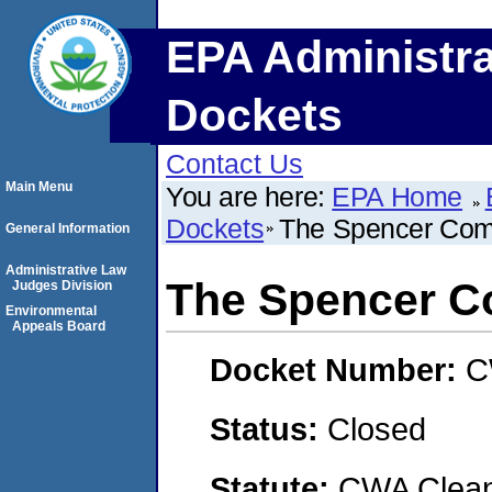
EPA Administra
Dockets
Contact Us
Main Menu
You are here:
EPA Home
Dockets
The Spencer Comp
General Information
Administrative Law
The Spencer Co
Judges Division
Environmental
Appeals Board
Docket Number:
C
Status:
Closed
Statute:
CWA Clean 