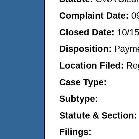
Complaint Date:
0
Closed Date:
10/1
Disposition:
Payme
Location Filed:
Re
Case Type:
Subtype:
Statute & Section:
Filings: