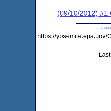
(09/10/2012) #
EPA Ho
https://yosemite.epa.g
Last