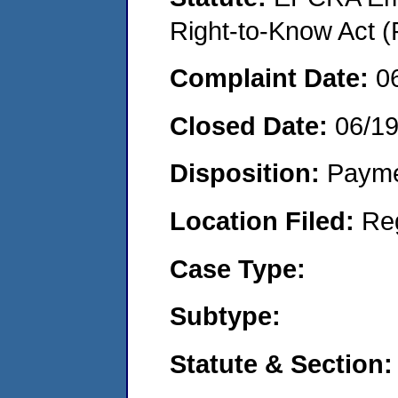
Right-to-Know Act (
Complaint Date:
0
Closed Date:
06/1
Disposition:
Payme
Location Filed:
Re
Case Type:
Subtype:
Statute & Section: