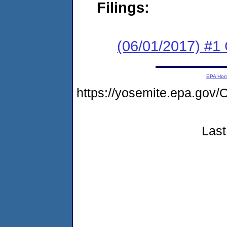
Filings:
(06/01/2017) #1
EPA Ho
https://yosemite.epa.g
Last