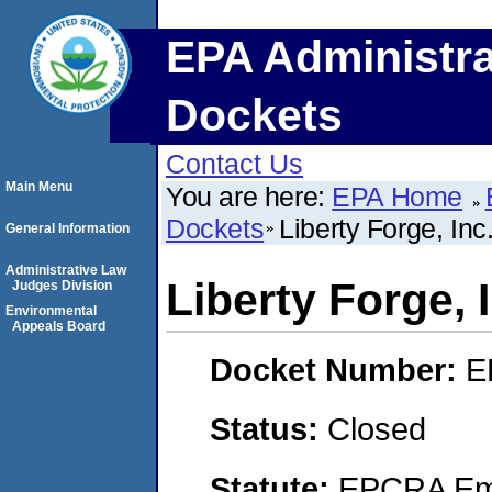
EPA Administra
Dockets
Contact Us
Main Menu
You are here:
EPA Home
Dockets
Liberty Forge, Inc
General Information
Administrative Law
Liberty Forge, 
Judges Division
Environmental
Appeals Board
Docket Number:
E
Status:
Closed
Statute:
EPCRA Eme