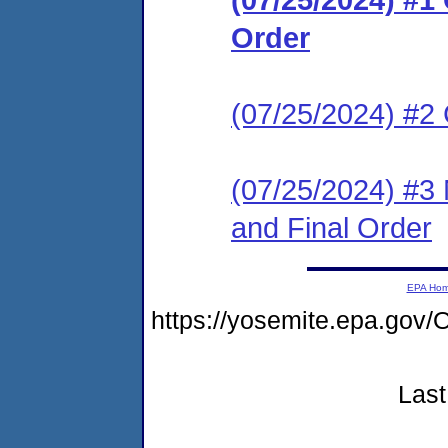
Order
(07/25/2024) #2
(07/25/2024) #3 
and Final Order
EPA Ho
https://yosemite.epa.g
Last