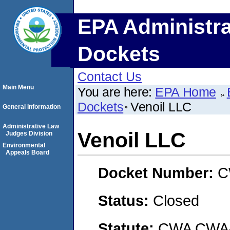
EPA Administra
Dockets
Contact Us
Main Menu
You are here:
EPA Home
Dockets
Venoil LLC
General Information
Administrative Law
Venoil LLC
Judges Division
Environmental
Appeals Board
Docket Number:
C
Status:
Closed
Statute:
CWA CWA- O