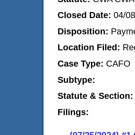
Closed Date:
04/0
Disposition:
Payme
Location Filed:
Re
Case Type:
CAFO
Subtype:
Statute & Section:
Filings:
(07/25/2024) #