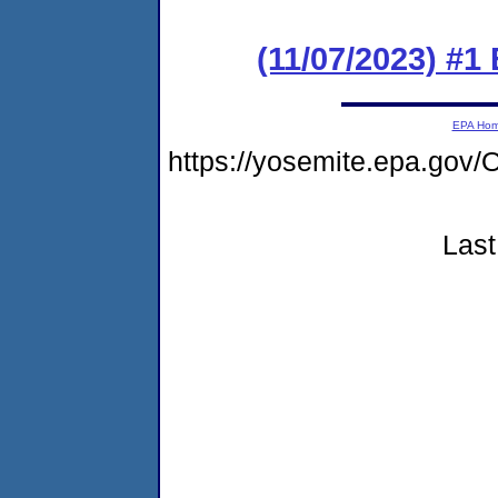
(11/07/2023) #1
EPA Ho
https://yosemite.epa.g
Last