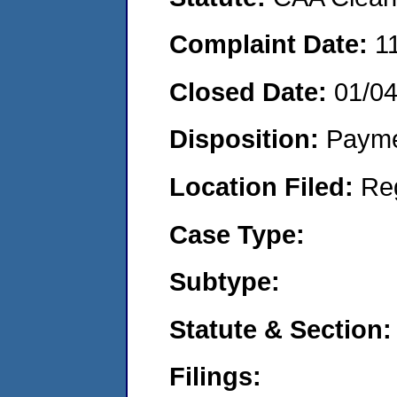
Complaint Date:
1
Closed Date:
01/0
Disposition:
Payme
Location Filed:
Re
Case Type:
Subtype:
Statute & Section:
Filings: