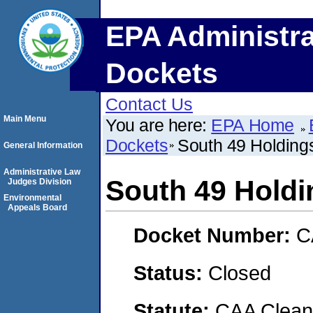
EPA Administra
Dockets
Contact Us
Main Menu
You are here:
EPA Home
Dockets
South 49 Holding
General Information
Administrative Law
South 49 Holdi
Judges Division
Environmental
Appeals Board
Docket Number:
C
Status:
Closed
Statute:
CAA Clean 