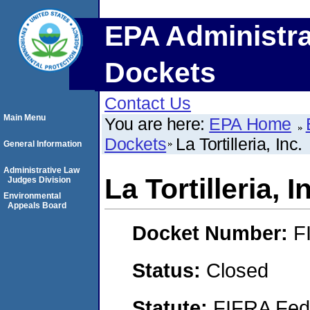
EPA Administra
Dockets
Contact Us
Main Menu
You are here:
EPA Home
Dockets
La Tortilleria, Inc.
General Information
Administrative Law
La Tortilleria, I
Judges Division
Environmental
Appeals Board
Docket Number:
F
Status:
Closed
Statute:
FIFRA Fede