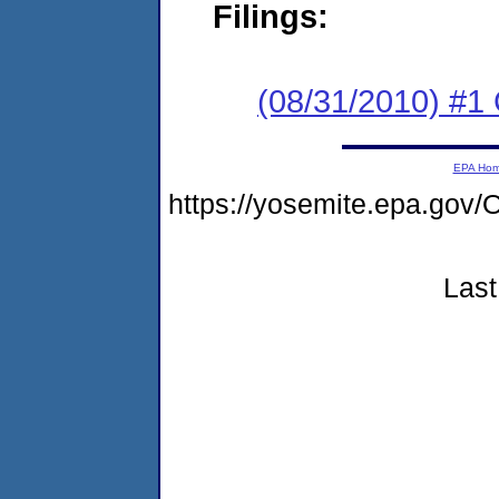
Filings:
(08/31/2010) #
EPA Ho
https://yosemite.epa.g
Last