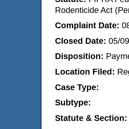
Rodenticide Act (Pe
Complaint Date:
0
Closed Date:
05/09
Disposition:
Payme
Location Filed:
Re
Case Type:
Subtype:
Statute & Section: