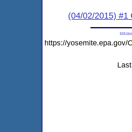
(04/02/2015) #1
EPA Ho
https://yosemite.epa.g
Last