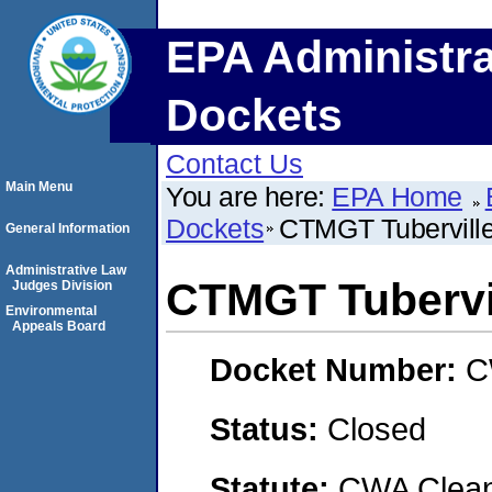
EPA Administra
Dockets
Contact Us
Main Menu
You are here:
EPA Home
Dockets
CTMGT Tubervill
General Information
Administrative Law
CTMGT Tubervi
Judges Division
Environmental
Appeals Board
Docket Number:
C
Status:
Closed
Statute:
CWA Clean 