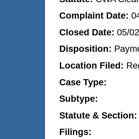
Complaint Date:
0
Closed Date:
05/0
Disposition:
Payme
Location Filed:
Re
Case Type:
Subtype:
Statute & Section:
Filings: