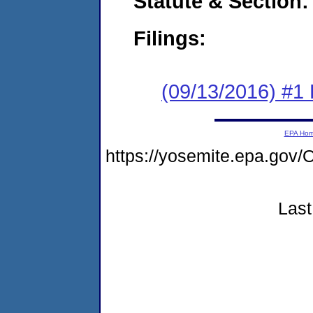
Statute & Section:
Filings:
(09/13/2016) #1
EPA Ho
https://yosemite.epa.go
Last