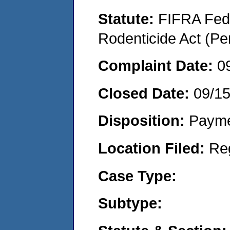
Statute:
FIFRA Fede
Rodenticide Act (Pe
Complaint Date:
0
Closed Date:
09/1
Disposition:
Payme
Location Filed:
Re
Case Type:
Subtype: