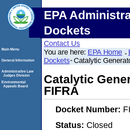
EPA Administra
Dockets
Contact Us
Main Menu
You are here:
EPA Home
Dockets
Catalytic Genera
General Information
Administrative Law
Catalytic Gene
Judges Division
Environmental
Appeals Board
FIFRA
Docket Number:
F
Status:
Closed