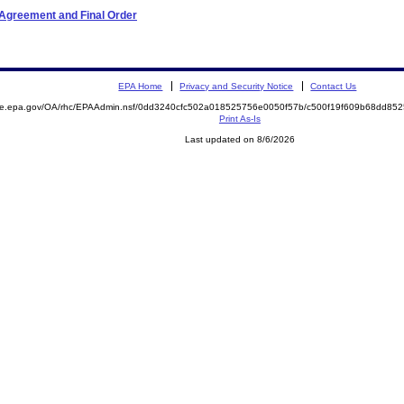
 Agreement and Final Order
EPA Home
Privacy and Security Notice
Contact Us
mite.epa.gov/OA/rhc/EPAAdmin.nsf/0dd3240cfc502a018525756e0050f57b/c500f19f609b68dd8
Print As-Is
Last updated on 8/6/2026