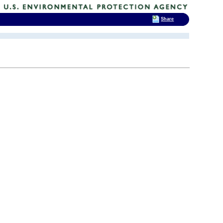
Share