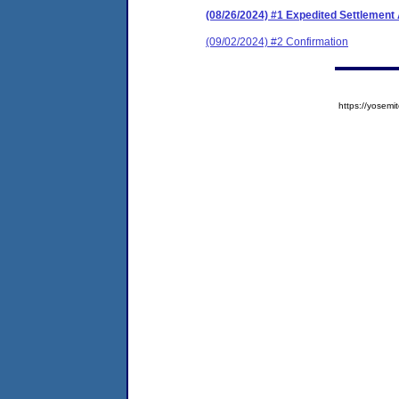
(08/26/2024) #1 Expedited Settlement
(09/02/2024) #2 Confirmation
https://yose