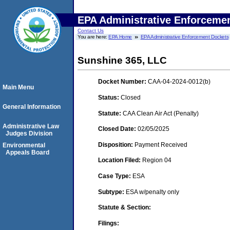
EPA Administrative Enforceme
Contact Us
You are here:
EPA Home
EPA Administrative Enforcement Dockets
Sunshine 365, LLC
Docket Number:
CAA-04-2024-0012(b)
Main Menu
Status:
Closed
General Information
Statute:
CAA Clean Air Act (Penalty)
Administrative Law
Closed Date:
02/05/2025
Judges Division
Disposition:
Payment Received
Environmental
Appeals Board
Location Filed:
Region 04
Case Type:
ESA
Subtype:
ESA w/penalty only
Statute & Section:
Filings: