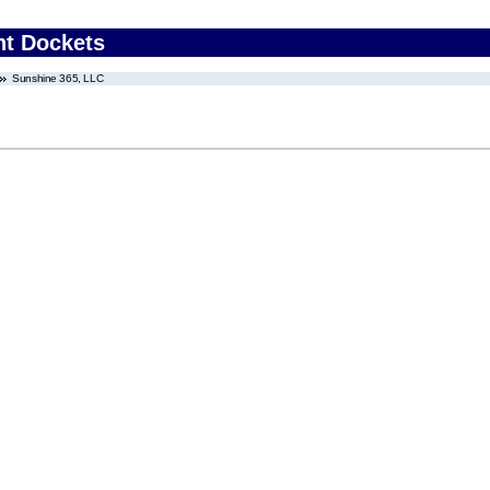
nt Dockets
Sunshine 365, LLC