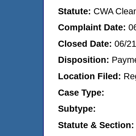
Statute:
CWA Clean 
Complaint Date:
0
Closed Date:
06/2
Disposition:
Payme
Location Filed:
Re
Case Type:
Subtype:
Statute & Section: