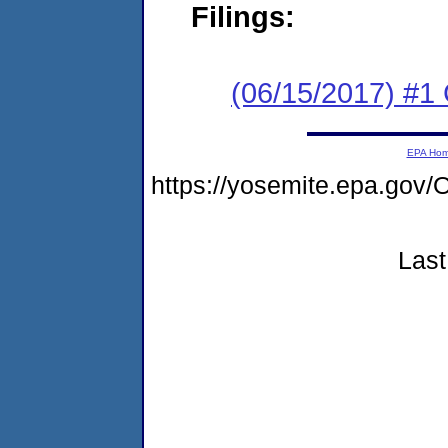
Filings:
(06/15/2017) #
EPA Ho
https://yosemite.epa.g
Last