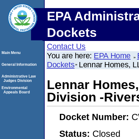
EPA Administra
Dockets
Contact Us
Main Menu
You are here:
EPA Home
Dockets
Lennar Homes, LL
General Information
Administrative Law
Lennar Homes,
Judges Division
Environmental
Appeals Board
Division -River
Docket Number:
C
Status:
Closed