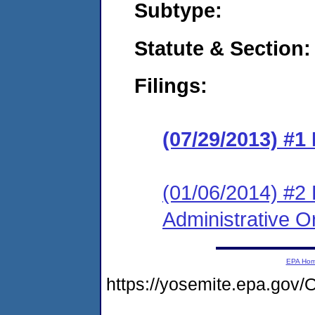
Subtype:
Statute & Section:
Filings:
(07/29/2013) #1
(01/06/2014) #2 
Administrative O
EPA Ho
https://yosemite.epa.g