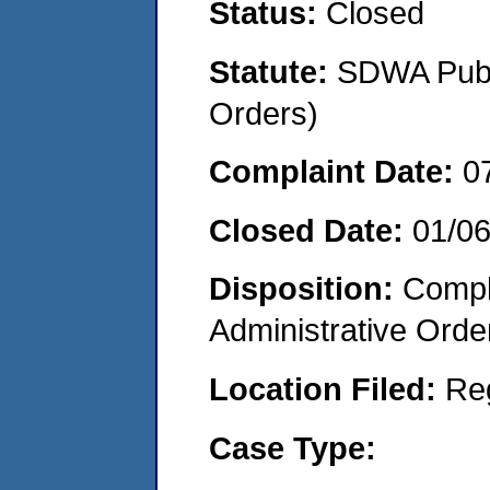
Status:
Closed
Statute:
SDWA Publi
Orders)
Complaint Date:
0
Closed Date:
01/0
Disposition:
Comple
Administrative Orde
Location Filed:
Re
Case Type: