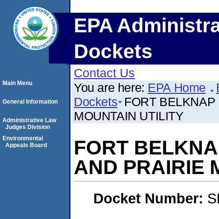
EPA Administra
Dockets
Contact Us
Main Menu
You are here:
EPA Home
Dockets
FORT BELKNAP 
General Information
MOUNTAIN UTILITY
Administrative Law
Judges Division
Environmental
FORT BELKNA
Appeals Board
AND PRAIRIE 
Docket Number:
S