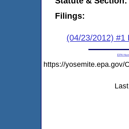
Statute & Section:
Filings:
(04/23/2012) #1
EPA Ho
https://yosemite.epa.g
Last