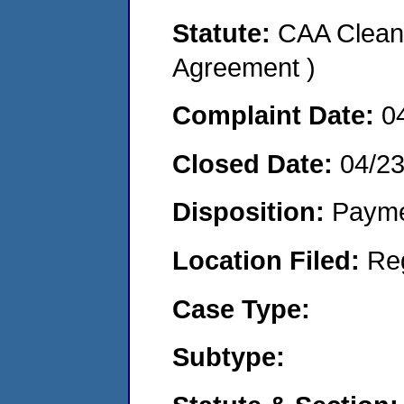
Statute:
CAA Clean 
Agreement )
Complaint Date:
0
Closed Date:
04/2
Disposition:
Payme
Location Filed:
Re
Case Type:
Subtype: