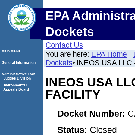
EPA Administra
Dockets
Contact Us
Main Menu
You are here:
EPA Home
Dockets
INEOS USA LLC 
General Information
Administrative Law
INEOS USA LL
Judges Division
Environmental
Appeals Board
FACILITY
Docket Number:
C
Status:
Closed