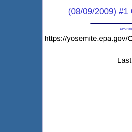
(08/09/2009) #
EPA Ho
https://yosemite.epa.g
Last