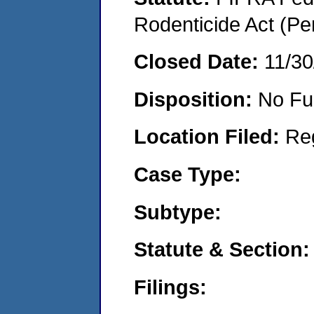
Rodenticide Act (Pe
Closed Date:
11/30
Disposition:
No Fu
Location Filed:
Re
Case Type:
Subtype:
Statute & Section:
Filings: