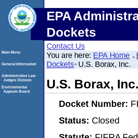
EPA Administra
Dockets
Contact Us
Main Menu
You are here:
EPA Home
Dockets
U.S. Borax, Inc.
General Information
Administrative Law
U.S. Borax, Inc
Judges Division
Environmental
Appeals Board
Docket Number:
F
Status:
Closed
Statute:
FIFRA Fede