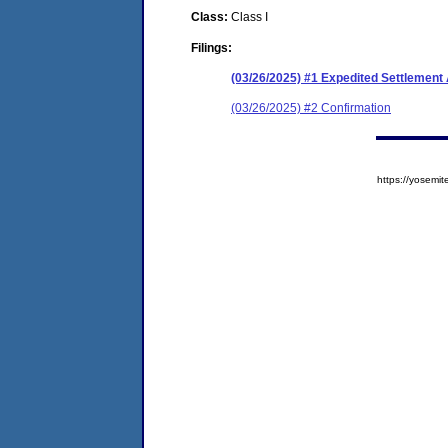
Class:
Class I
Filings:
(03/26/2025) #1 Expedited Settlement
(03/26/2025) #2 Confirmation
https://yose