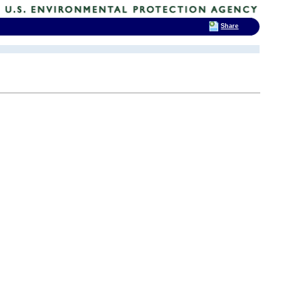
Share