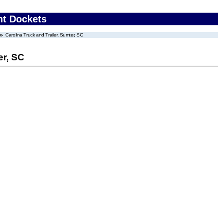
nt Dockets
Carolina Truck and Trailer, Sumter, SC
er, SC