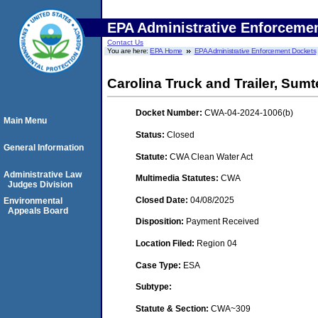
EPA Administrative Enforceme
Contact Us
You are here:
EPA Home
EPA Administrative Enforcement Dockets
Carolina Truck and Trailer, Sumt
Docket Number:
CWA-04-2024-1006(b)
Main Menu
Status:
Closed
General Information
Statute:
CWA Clean Water Act
Administrative Law
Multimedia Statutes:
CWA
Judges Division
Closed Date:
04/08/2025
Environmental
Appeals Board
Disposition:
Payment Received
Location Filed:
Region 04
Case Type:
ESA
Subtype:
Statute & Section:
CWA~309