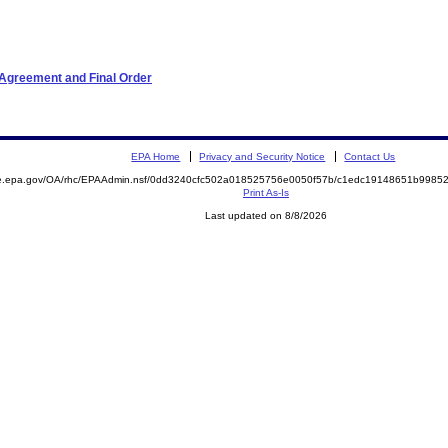
 Agreement and Final Order
EPA Home
Privacy and Security Notice
Contact Us
mite.epa.gov/OA/rhc/EPAAdmin.nsf/0dd3240cfc502a018525756e0050f57b/c1edc19148651b99
Print As-Is
Last updated on 8/8/2026