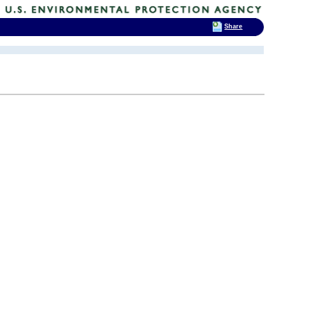
Share