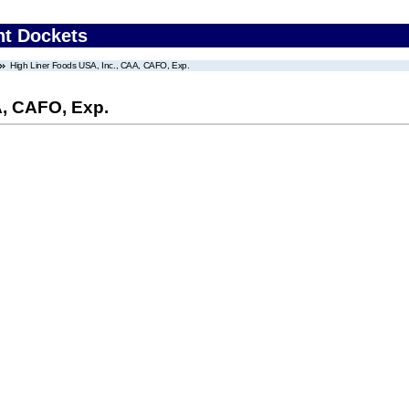
nt Dockets
High Liner Foods USA, Inc., CAA, CAFO, Exp.
A, CAFO, Exp.