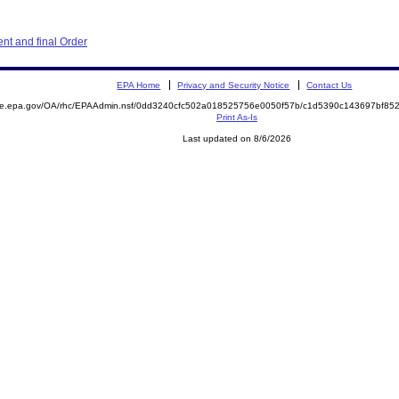
nt and final Order
EPA Home
Privacy and Security Notice
Contact Us
mite.epa.gov/OA/rhc/EPAAdmin.nsf/0dd3240cfc502a018525756e0050f57b/c1d5390c143697bf8
Print As-Is
Last updated on 8/6/2026