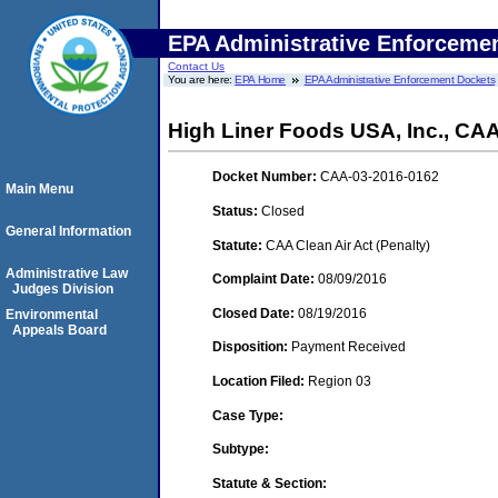
EPA Administrative Enforceme
Contact Us
You are here:
EPA Home
EPA Administrative Enforcement Dockets
High Liner Foods USA, Inc., CA
Docket Number:
CAA-03-2016-0162
Main Menu
Status:
Closed
General Information
Statute:
CAA Clean Air Act (Penalty)
Administrative Law
Complaint Date:
08/09/2016
Judges Division
Closed Date:
08/19/2016
Environmental
Appeals Board
Disposition:
Payment Received
Location Filed:
Region 03
Case Type:
Subtype:
Statute & Section: