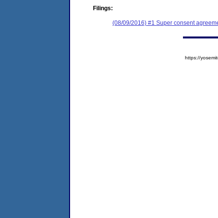
Filings:
(08/09/2016) #1 Super consent agreeme
https://yose