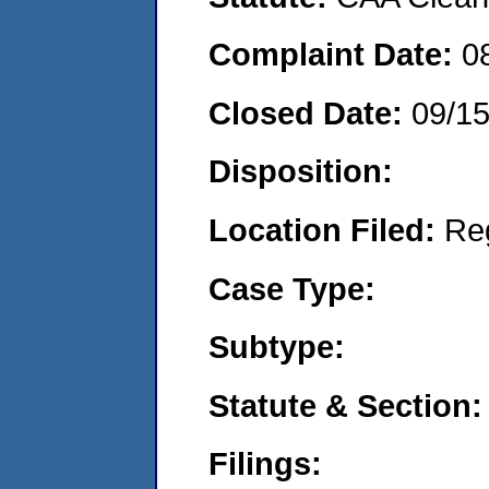
Complaint Date:
0
Closed Date:
09/1
Disposition:
Location Filed:
Re
Case Type:
Subtype:
Statute & Section:
Filings: