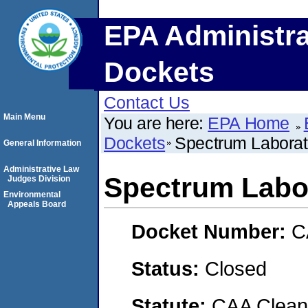
EPA Administra
Dockets
Contact Us
Main Menu
You are here:
EPA Home
Dockets
Spectrum Laborat
General Information
Administrative Law
Spectrum Labo
Judges Division
Environmental
Appeals Board
Docket Number:
C
Status:
Closed
Statute:
CAA Clean 