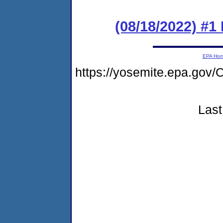
(08/18/2022) #1
EPA Ho
https://yosemite.epa.g
Last