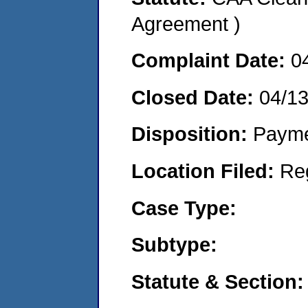
Agreement )
Complaint Date:
0
Closed Date:
04/1
Disposition:
Payme
Location Filed:
Re
Case Type:
Subtype:
Statute & Section: