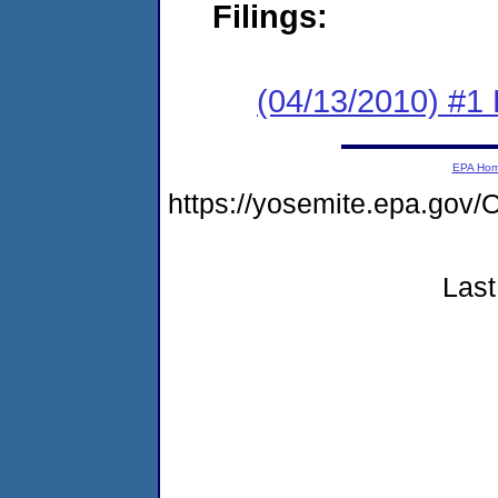
Filings:
(04/13/2010) #1
EPA Ho
https://yosemite.epa.g
Last