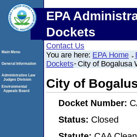
EPA Administra
Dockets
Contact Us
Main Menu
You are here:
EPA Home
Dockets
City of Bogalus
General Information
Administrative Law
City of Bogal
Judges Division
Environmental
Appeals Board
Docket Number:
C
Status:
Closed
Statute:
CAA Clean 