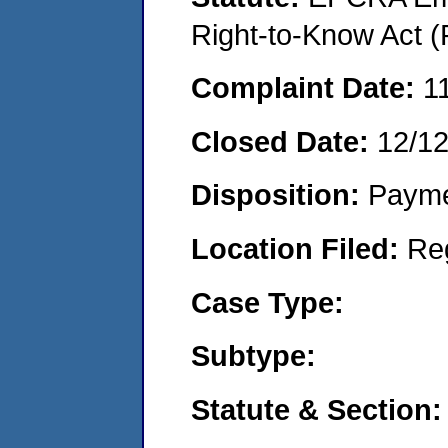
Right-to-Know Act (
Complaint Date:
1
Closed Date:
12/1
Disposition:
Payme
Location Filed:
Re
Case Type:
Subtype:
Statute & Section: