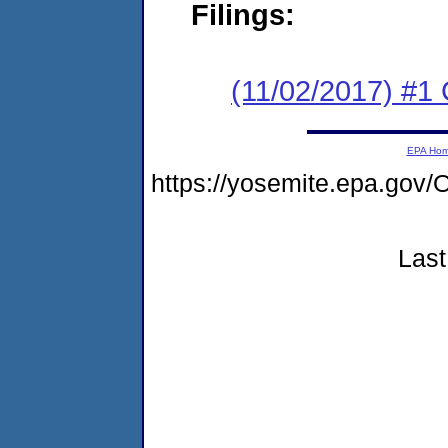
Filings:
(11/02/2017) #
EPA Ho
https://yosemite.epa.g
Last