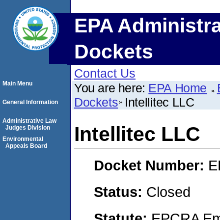
EPA Administra
Dockets
Contact Us
Main Menu
You are here:
EPA Home
Dockets
Intellitec LLC
General Information
Administrative Law
Intellitec LLC
Judges Division
Environmental
Appeals Board
Docket Number:
E
Status:
Closed
Statute:
EPCRA Eme