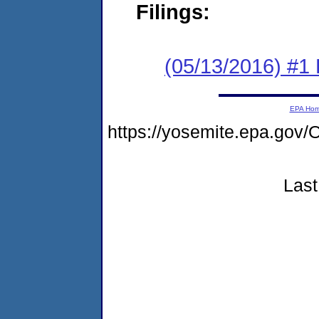
Filings:
(05/13/2016) #1 
EPA Ho
https://yosemite.epa.go
Last