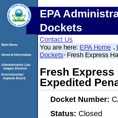
EPA Administra
Dockets
Contact Us
Main Menu
You are here:
EPA Home
Dockets
Fresh Express Ha
General Information
Administrative Law
Fresh Express 
Judges Division
Environmental
Appeals Board
Expedited Pena
Docket Number:
C
Status:
Closed