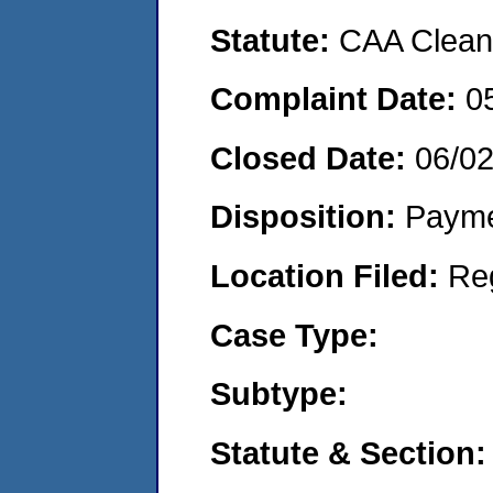
Statute:
CAA Clean 
Complaint Date:
0
Closed Date:
06/0
Disposition:
Payme
Location Filed:
Re
Case Type:
Subtype:
Statute & Section: