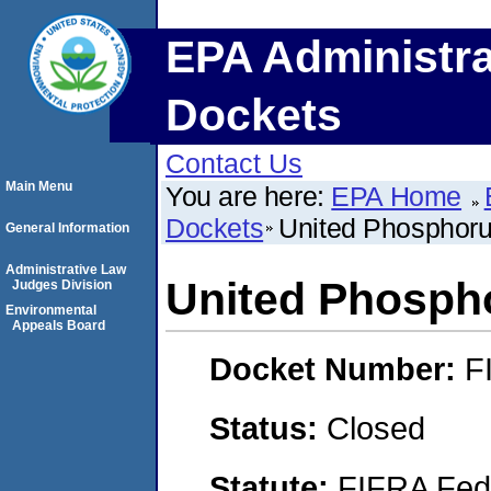
EPA Administra
Dockets
Contact Us
Main Menu
You are here:
EPA Home
Dockets
United Phosphoru
General Information
Administrative Law
United Phospho
Judges Division
Environmental
Appeals Board
Docket Number:
F
Status:
Closed
Statute:
FIFRA Fede