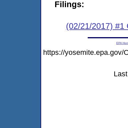
Filings:
(02/21/2017) #
EPA Ho
https://yosemite.epa.g
Last