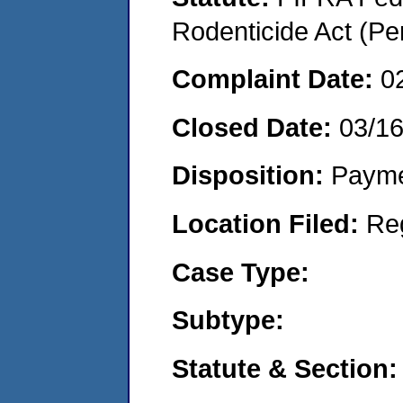
Rodenticide Act (Pe
Complaint Date:
0
Closed Date:
03/1
Disposition:
Payme
Location Filed:
Re
Case Type:
Subtype:
Statute & Section: