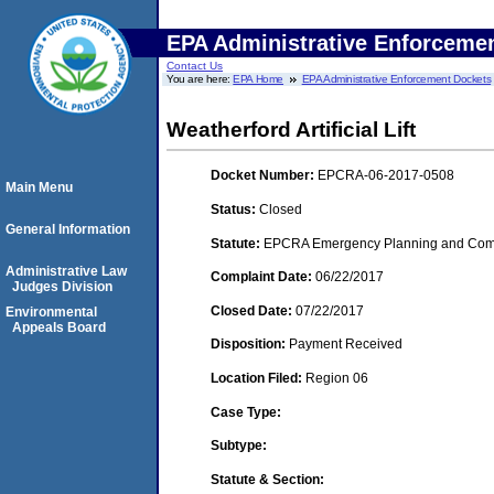
EPA Administrative Enforceme
Contact Us
You are here:
EPA Home
EPA Administrative Enforcement Dockets
Weatherford Artificial Lift
Docket Number:
EPCRA-06-2017-0508
Main Menu
Status:
Closed
General Information
Statute:
EPCRA Emergency Planning and Commu
Administrative Law
Complaint Date:
06/22/2017
Judges Division
Closed Date:
07/22/2017
Environmental
Appeals Board
Disposition:
Payment Received
Location Filed:
Region 06
Case Type:
Subtype:
Statute & Section: