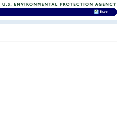
Share