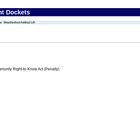
nt Dockets
Weatherford Artificial Lift
nity Right-to-Know Act (Penalty)