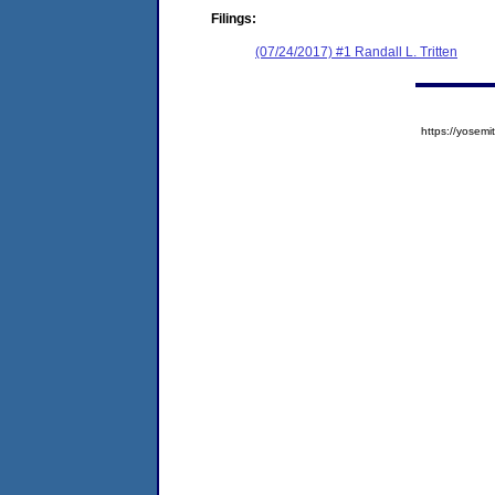
Filings:
(07/24/2017) #1 Randall L. Tritten
https://yose