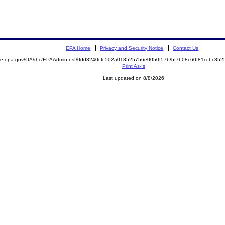
EPA Home
Privacy and Security Notice
Contact Us
mite.epa.gov/OA/rhc/EPAAdmin.nsf/0dd3240cfc502a018525756e0050f57b/bf7b08c60f81ccbc8
Print As-Is
Last updated on 8/8/2026