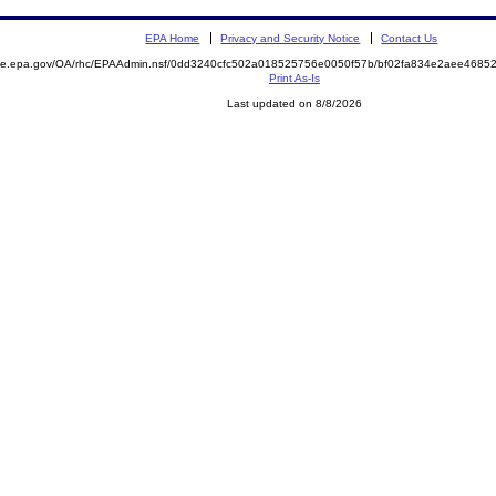
EPA Home
Privacy and Security Notice
Contact Us
mite.epa.gov/OA/rhc/EPAAdmin.nsf/0dd3240cfc502a018525756e0050f57b/bf02fa834e2aee468
Print As-Is
Last updated on 8/8/2026