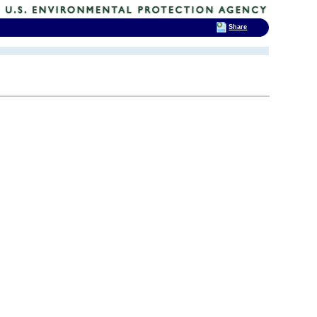
Share