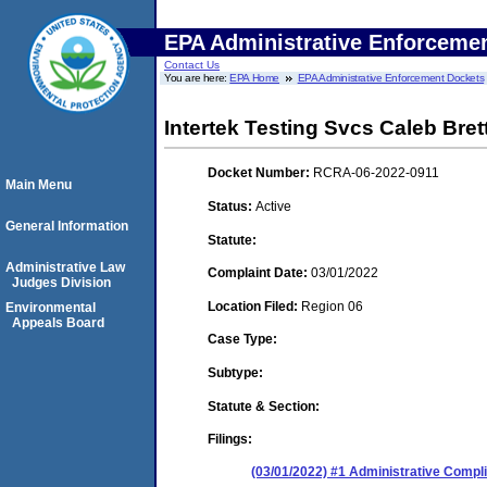
EPA Administrative Enforceme
Contact Us
You are here:
EPA Home
EPA Administrative Enforcement Dockets
Intertek Testing Svcs Caleb Bret
Docket Number:
RCRA-06-2022-0911
Main Menu
Status:
Active
General Information
Statute:
Administrative Law
Complaint Date:
03/01/2022
Judges Division
Location Filed:
Region 06
Environmental
Appeals Board
Case Type:
Subtype:
Statute & Section:
Filings:
(03/01/2022) #1 Administrative Compl