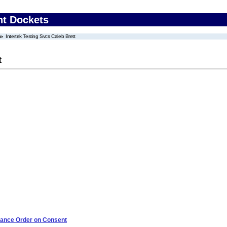
nt Dockets
Intertek Testing Svcs Caleb Brett
t
iance Order on Consent