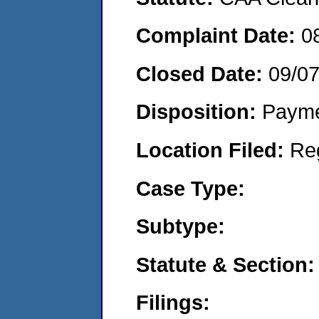
Complaint Date:
0
Closed Date:
09/0
Disposition:
Payme
Location Filed:
Re
Case Type:
Subtype:
Statute & Section:
Filings: