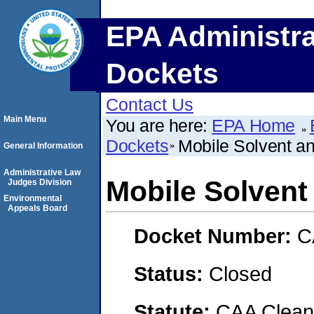
EPA Administra
Dockets
Contact Us
Main Menu
You are here:
EPA Home
Dockets
Mobile Solvent an
General Information
Administrative Law
Mobile Solvent 
Judges Division
Environmental
Appeals Board
Docket Number:
C
Status:
Closed
Statute:
CAA Clean 