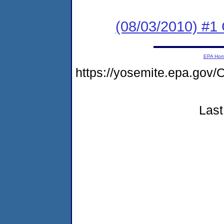
(08/03/2010) #
EPA Ho
https://yosemite.epa.g
Last