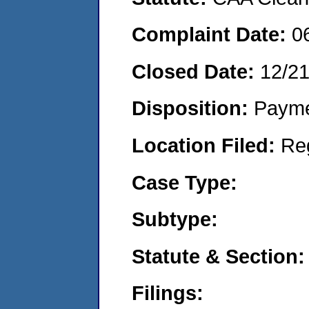
Complaint Date:
0
Closed Date:
12/2
Disposition:
Payme
Location Filed:
Re
Case Type:
Subtype:
Statute & Section:
Filings: