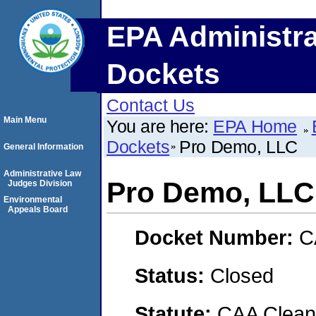
EPA Administra
Dockets
Contact Us
Main Menu
You are here:
EPA Home
Dockets
Pro Demo, LLC
General Information
Administrative Law
Pro Demo, LLC
Judges Division
Environmental
Appeals Board
Docket Number:
C
Status:
Closed
Statute:
CAA Clean 