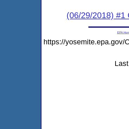
(06/29/2018) #
EPA Ho
https://yosemite.epa.g
Last