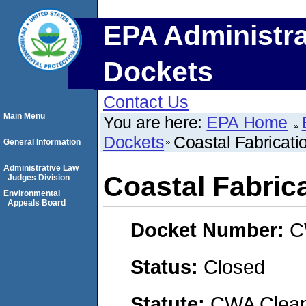
EPA Administra
Dockets
Contact Us
Main Menu
You are here:
EPA Home
Dockets
Coastal Fabricat
General Information
Administrative Law
Coastal Fabri
Judges Division
Environmental
Appeals Board
Docket Number:
C
Status:
Closed
Statute:
CWA Clean 