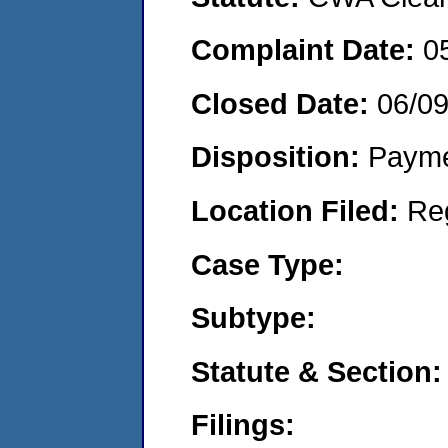
Complaint Date:
0
Closed Date:
06/0
Disposition:
Payme
Location Filed:
Re
Case Type:
Subtype:
Statute & Section:
Filings: