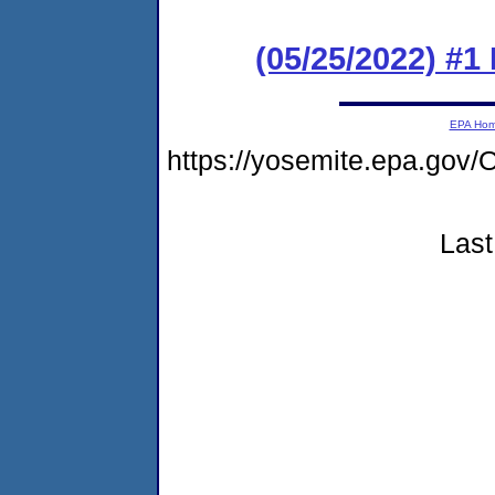
(05/25/2022) #1
EPA Ho
https://yosemite.epa.g
Last