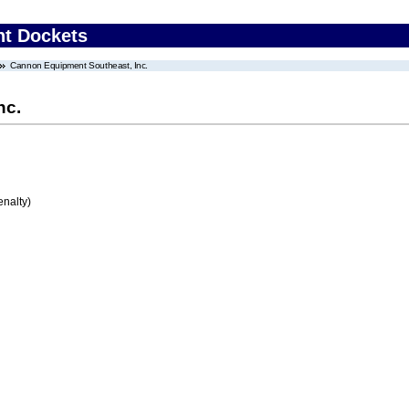
nt Dockets
Cannon Equipment Southeast, Inc.
nc.
enalty)