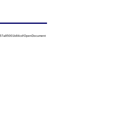
5257a85001b84cd!OpenDocument