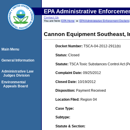
EPA Administrative Enforceme
Contact Us
You are here:
EPA Home
EPA Administrative Enforcement Dockets
Cannon Equipment Southeast, I
Docket Number:
TSCA-04-2012-2911(b)
Main Menu
Status:
Closed
General Information
Statute:
TSCA Toxic Substances Control Act (P
Administrative Law
Complaint Date:
09/25/2012
Judges Division
Closed Date:
10/19/2012
Environmental
Appeals Board
Disposition:
Payment Received
Location Filed:
Region 04
Case Type:
Subtype:
Statute & Section: