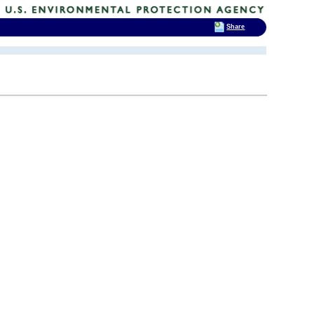
Share