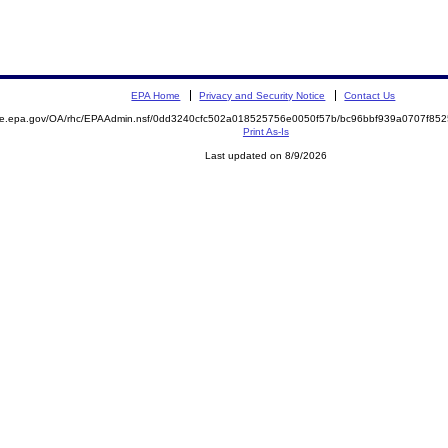
EPA Home
Privacy and Security Notice
Contact Us
mite.epa.gov/OA/rhc/EPAAdmin.nsf/0dd3240cfc502a018525756e0050f57b/bc96bbf939a0707f8
Print As-Is
Last updated on 8/9/2026