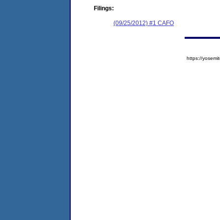
Filings:
(09/25/2012) #1 CAFO
https://yose