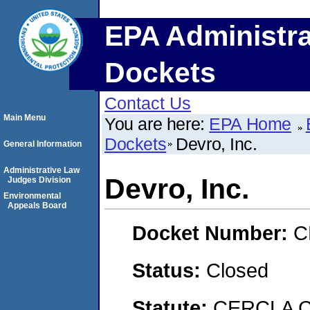
EPA Administra
Dockets
Contact Us
Main Menu
You are here:
EPA Home
Dockets
Devro, Inc.
General Information
Administrative Law
Devro, Inc.
Judges Division
Environmental
Appeals Board
Docket Number:
C
Status:
Closed
Statute:
CERCLA C