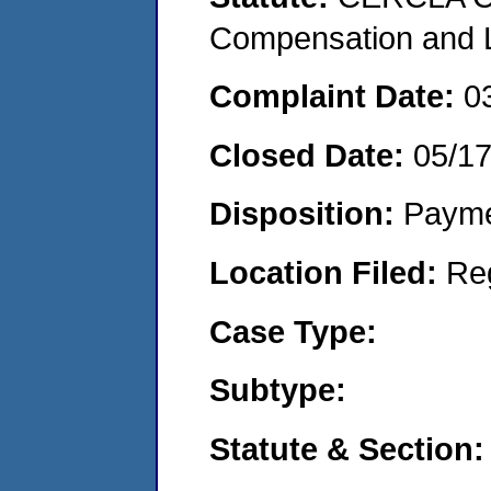
Compensation and Li
Complaint Date:
0
Closed Date:
05/1
Disposition:
Payme
Location Filed:
Re
Case Type:
Subtype:
Statute & Section: