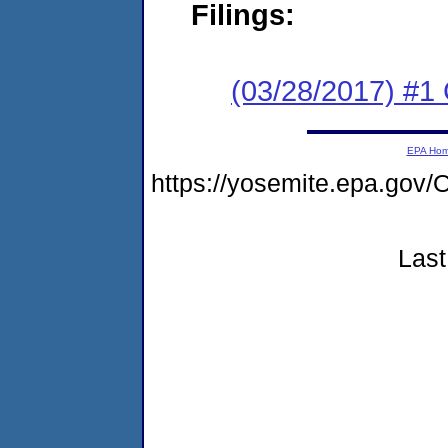
Filings:
(03/28/2017) #
EPA Ho
https://yosemite.epa.go
Last