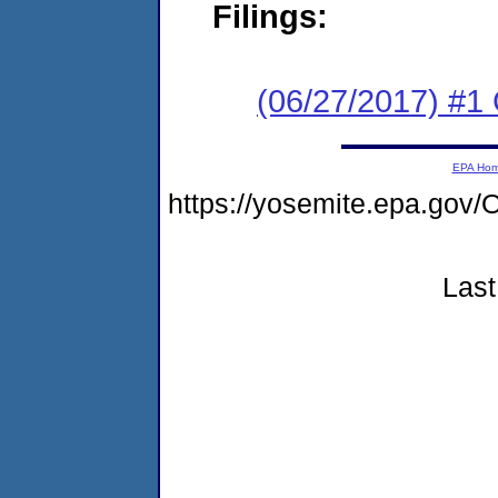
Filings:
(06/27/2017) #
EPA Ho
https://yosemite.epa.g
Last