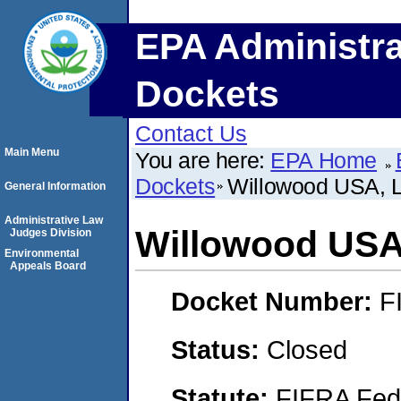
EPA Administra
Dockets
Contact Us
Main Menu
You are here:
EPA Home
Dockets
Willowood USA, 
General Information
Administrative Law
Willowood USA
Judges Division
Environmental
Appeals Board
Docket Number:
F
Status:
Closed
Statute:
FIFRA Fede