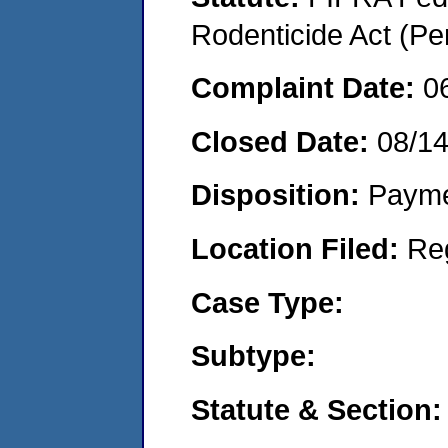
Rodenticide Act (Pe
Complaint Date:
0
Closed Date:
08/1
Disposition:
Payme
Location Filed:
Re
Case Type:
Subtype:
Statute & Section: