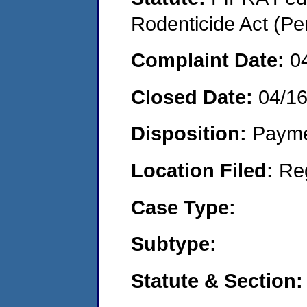
Rodenticide Act (Pe
Complaint Date:
0
Closed Date:
04/1
Disposition:
Payme
Location Filed:
Re
Case Type:
Subtype:
Statute & Section: