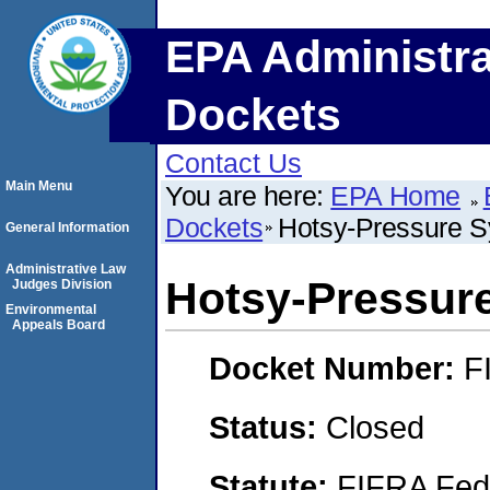
EPA Administra
Dockets
Contact Us
Main Menu
You are here:
EPA Home
Dockets
Hotsy-Pressure S
General Information
Administrative Law
Hotsy-Pressure
Judges Division
Environmental
Appeals Board
Docket Number:
F
Status:
Closed
Statute:
FIFRA Fede