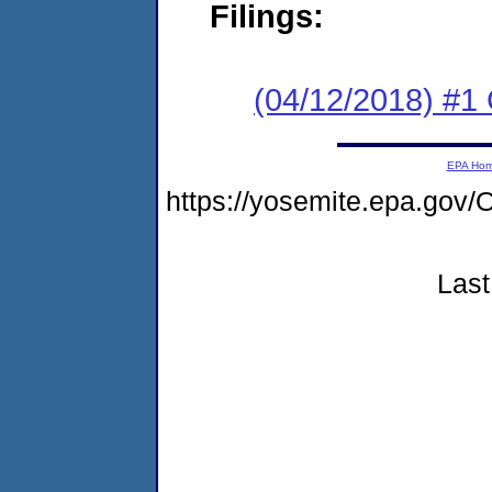
Filings:
(04/12/2018) #
EPA Ho
https://yosemite.epa.go
Last