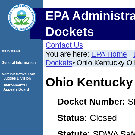
EPA Administra
Dockets
Contact Us
Main Menu
You are here:
EPA Home
Dockets
Ohio Kentucky Oil
General Information
Administrative Law
Ohio Kentucky 
Judges Division
Environmental
Appeals Board
Docket Number:
S
Status:
Closed
Statute:
SDWA Safe 