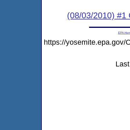
(08/03/2010) #
EPA Ho
https://yosemite.epa.g
Last