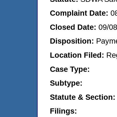
Complaint Date:
0
Closed Date:
09/0
Disposition:
Payme
Location Filed:
Re
Case Type:
Subtype:
Statute & Section:
Filings: