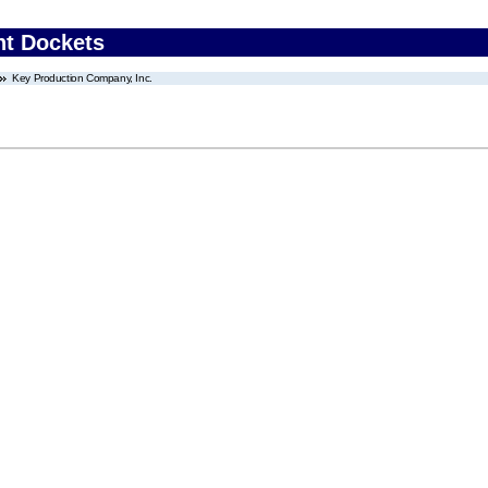
nt Dockets
Key Production Company, Inc.