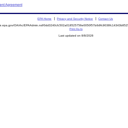
ment Agreement
EPA Home
Privacy and Security Notice
Contact Us
mite.epa.gov/OA/rhc/EPAAdmin.nsf/0dd3240cfc502a018525756e0050f57b/b9fc9038fc14343b8
Print As-Is
Last updated on 8/8/2026