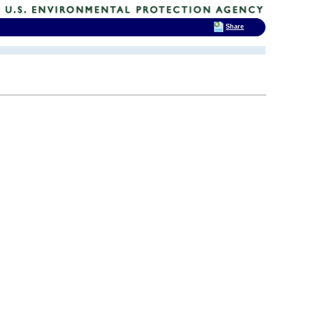
Share