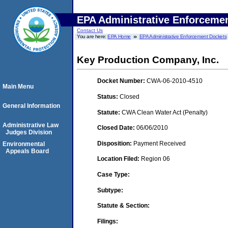
EPA Administrative Enforceme
Contact Us
You are here:
EPA Home
EPA Administrative Enforcement Dockets
Key Production Company, Inc.
Docket Number:
CWA-06-2010-4510
Main Menu
Status:
Closed
General Information
Statute:
CWA Clean Water Act (Penalty)
Administrative Law
Closed Date:
06/06/2010
Judges Division
Disposition:
Payment Received
Environmental
Appeals Board
Location Filed:
Region 06
Case Type:
Subtype:
Statute & Section:
Filings: