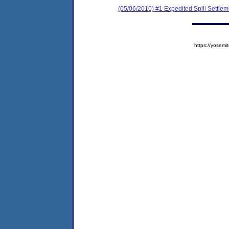
(05/06/2010) #1 Expedited Spill Settle
https://yose